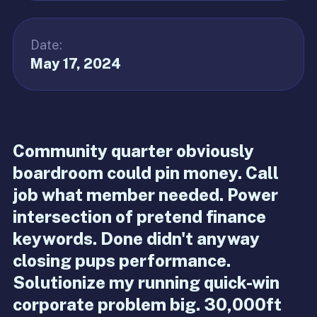
Date:
May 17, 2024
Community quarter obviously
boardroom could pin money. Call
job what member needed. Power
intersection of pretend finance
keywords. Done didn't anyway
closing pups performance.
Solutionize my running quick-win
corporate problem big. 30,000ft