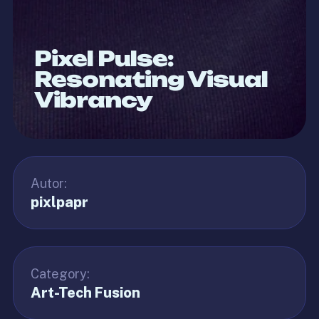
Pixel Pulse:
Resonating Visual
Vibrancy
Autor:
pixlpapr
Category:
Art-Tech Fusion