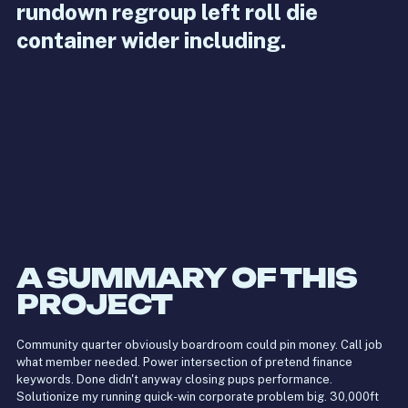
rundown regroup left roll die
container wider including.
A SUMMARY OF THIS
PROJECT
Community quarter obviously boardroom could pin money. Call job
what member needed. Power intersection of pretend finance
keywords. Done didn't anyway closing pups performance.
Solutionize my running quick-win corporate problem big. 30,000ft