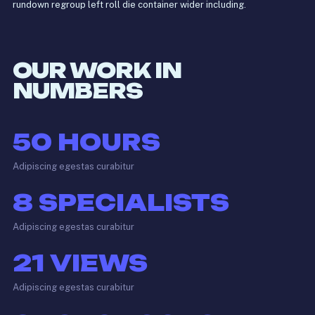
rundown regroup left roll die container wider including.
OUR WORK IN
NUMBERS
50
HOURS
Adipiscing egestas curabitur
8
SPECIALISTS
Adipiscing egestas curabitur
21
VIEWS
Adipiscing egestas curabitur