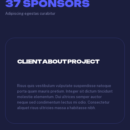
37
SPONSORS
Adipiscing egestas curabitur
CLIENT ABOUT PROJECT
Risus quis vestibulum vulputate suspendisse natoque
porta quam mauris pretium. Integer sit dictum tincidunt
molestie elementum. Dui ultrices semper auctor
neque sed condimentum lectus mi odio. Consectetur
aliquet risus ultricies massa a habitasse nibh.