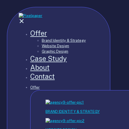
✕
Offer
Brand Identity & Strategy
Website Design
Graphic Design
Case Study
About
Contact
Offer
BRAND IDENTITY & STRATEGY