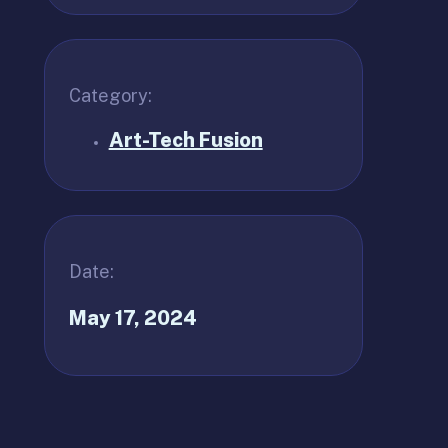
Category:
Art-Tech Fusion
Date:
May 17, 2024