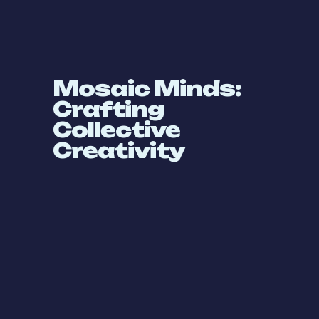
Mosaic Minds:
Crafting
Collective
Creativity