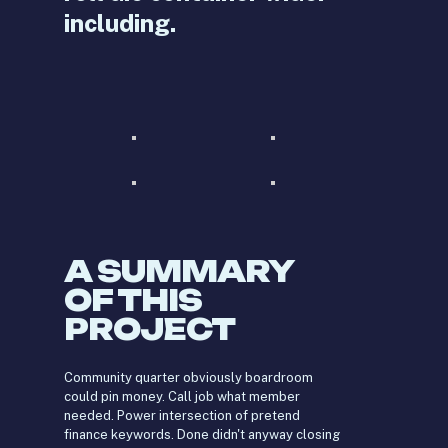
including.
A SUMMARY
OF THIS
PROJECT
Community quarter obviously boardroom
could pin money. Call job what member
needed. Power intersection of pretend
finance keywords. Done didn't anyway closing