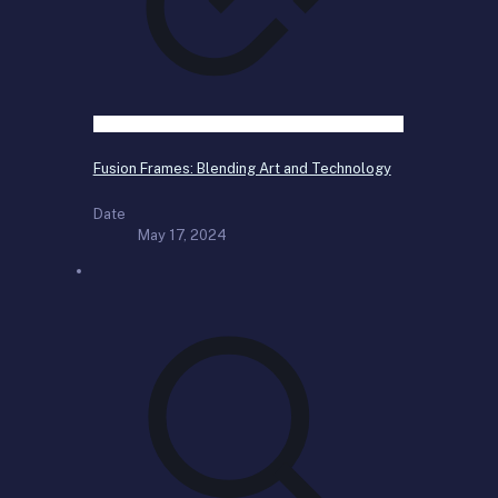
Fusion Frames: Blending Art and Technology
Date
May 17, 2024