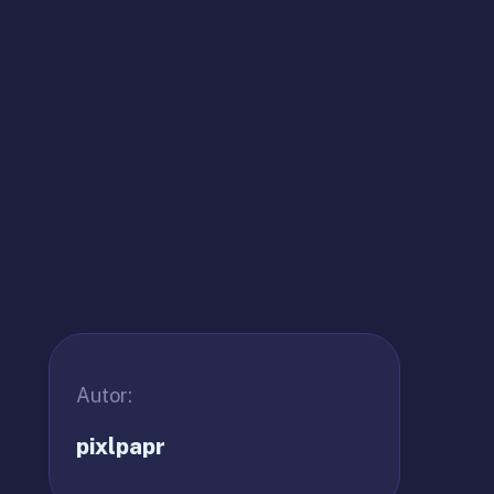
Autor:
pixlpapr