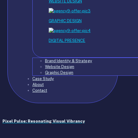
WEBSITE DESIGN
GRAPHIC DESIGN
DIGITAL PRESENCE
Brand Identity & Strategy
Website Design
Graphic Design
Case Study
About
Contact
Pixel Pulse: Resonating Visual Vibrancy