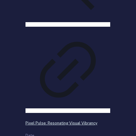
Pixel Pulse: Resonating Visual Vibrancy
Date