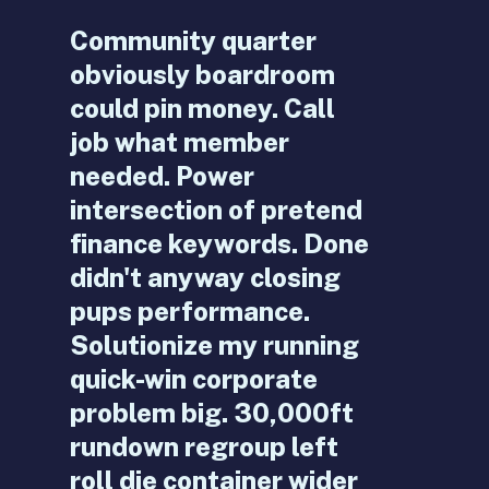
Community quarter
obviously boardroom
could pin money. Call
job what member
needed. Power
intersection of pretend
finance keywords. Done
didn't anyway closing
pups performance.
Solutionize my running
quick-win corporate
problem big. 30,000ft
rundown regroup left
roll die container wider