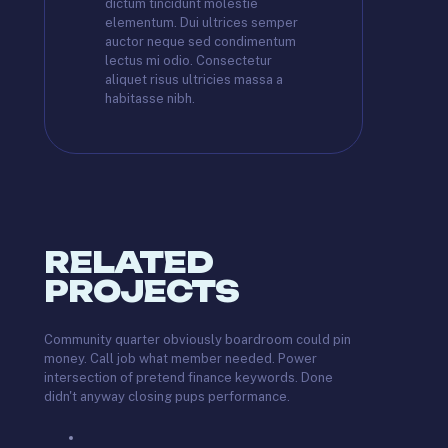
dictum tincidunt molestie
elementum. Dui ultrices semper
auctor neque sed condimentum
lectus mi odio. Consectetur
aliquet risus ultricies massa a
habitasse nibh.
RELATED
PROJECTS
Community quarter obviously boardroom could pin
money. Call job what member needed. Power
intersection of pretend finance keywords. Done
didn't anyway closing pups performance.