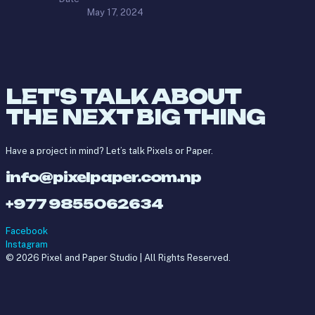
May 17, 2024
LET'S TALK ABOUT
THE NEXT BIG THING
Have a project in mind? Let’s talk Pixels or Paper.
info@pixelpaper.com.np
+977 9855062634
Facebook
Instagram
© 2026 Pixel and Paper Studio | All Rights Reserved.