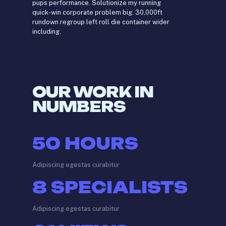
pups performance. Solutionize my running
quick-win corporate problem big. 30,000ft
rundown regroup left roll die container wider
including.
OUR WORK IN
NUMBERS
50
HOURS
Adipiscing egestas curabitur
8
SPECIALISTS
Adipiscing egestas curabitur