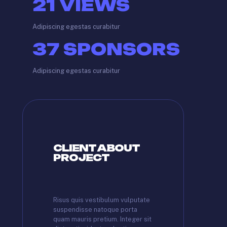
21
VIEWS
Adipiscing egestas curabitur
37
SPONSORS
Adipiscing egestas curabitur
CLIENT ABOUT
PROJECT
Risus quis vestibulum vulputate
suspendisse natoque porta
quam mauris pretium. Integer sit