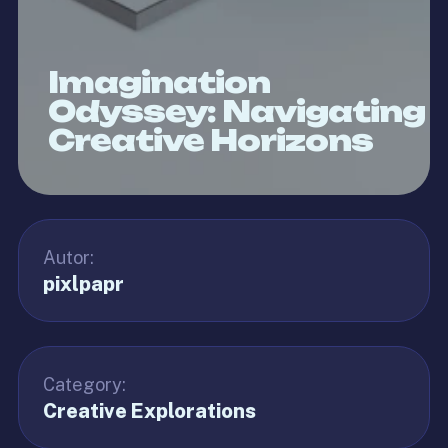
Imagination
Odyssey: Navigating
Creative Horizons
Autor:
pixlpapr
Category:
Creative Explorations