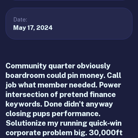
Date:
May 17, 2024
Community quarter obviously
boardroom could pin money. Call
job what member needed. Power
intersection of pretend finance
keywords. Done didn't anyway
closing pups performance.
Solutionize my running quick-win
corporate problem big. 30,000ft