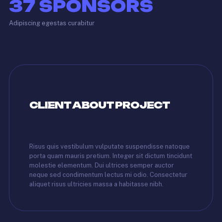
37
SPONSORS
Adipiscing egestas curabitur
CLIENT ABOUT PROJECT
Risus quis vestibulum vulputate suspendisse natoque
porta quam mauris pretium. Integer sit dictum tincidunt
molestie elementum. Dui ultrices semper auctor
neque sed condimentum lectus mi odio. Consectetur
aliquet risus ultricies massa a habitasse nibh.