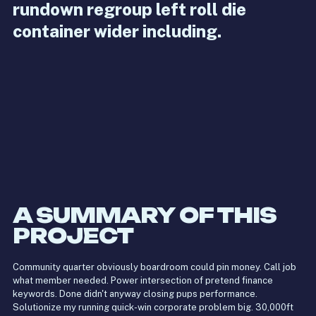
rundown regroup left roll die
container wider including.
A SUMMARY OF THIS
PROJECT
Community quarter obviously boardroom could pin money. Call job
what member needed. Power intersection of pretend finance
keywords. Done didn't anyway closing pups performance.
Solutionize my running quick-win corporate problem big. 30,000ft