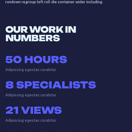
rundown regroup left roll die container wider including.
OUR WORK IN
NUMBERS
50
HOURS
Adipiscing egestas curabitur
8
SPECIALISTS
Adipiscing egestas curabitur
21
VIEWS
Adipiscing egestas curabitur